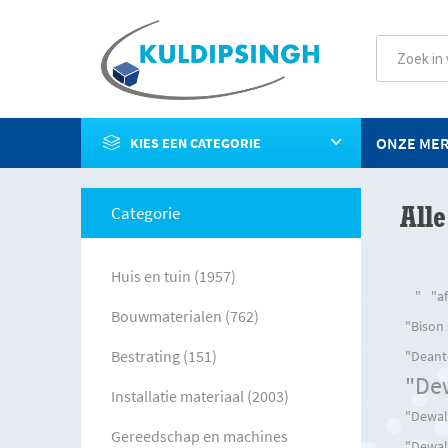
ONZE ME
KIES EEN CATEGORIE
Alle
Categorie
Huis en tuin (1957)
"
"a
Bouwmaterialen (762)
"Bison
Bestrating (151)
"Deant
"De
Installatie materiaal (2003)
"Dewalt
Gereedschap en machines
"Dewal