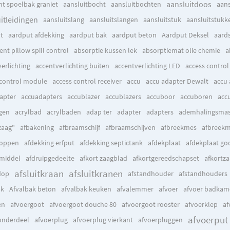
aansluitdoos
ht spoelbak graniet
aansluitbocht
aansluitbochten
aan
itleidingen
aansluitslang
aansluitslangen
aansluitstuk
aansluitstukk
t
aardput afdekking
aardput bak
aardput beton
Aardput Deksel
aards
nt pillow spill control
absorptie kussen lek
absorptiemat olie chemie
a
erlichting
accentverlichting buiten
accentverlichting LED
access control
 control module
access control receiver
accu
accu adapter Dewalt
accu 
apter
accuadapters
accublazer
accublazers
accuboor
accuboren
acc
gen
acrylbad
acrylbaden
adap ter
adapter
adapters
ademhalingsmas
zaag"
afbakening
afbraamschijf
afbraamschijven
afbreekmes
afbreek
doppen
afdekking erfput
afdekking septictank
afdekplaat
afdekplaat go
tmiddel
afdruipgedeelte
afkort zaagblad
afkortgereedschapset
afkortz
afsluitkraan
afsluitkranen
dop
afstandhouder
afstandhouders
ak
Afvalbak beton
afvalbak keuken
afvalemmer
afvoer
afvoer badkam
en
afvoergoot
afvoergoot douche 80
afvoergoot rooster
afvoerklep
af
afvoerput
onderdeel
afvoerplug
afvoerplug vierkant
afvoerpluggen