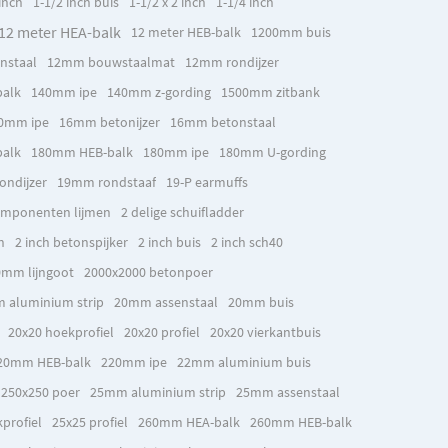
inch
1-1/2 inch buis
1-1/2 x 2 inch
1-1/4 inch
12 meter HEA-balk
12 meter HEB-balk
1200mm buis
nstaal
12mm bouwstaalmat
12mm rondijzer
alk
140mm ipe
140mm z-gording
1500mm zitbank
0mm ipe
16mm betonijzer
16mm betonstaal
alk
180mm HEB-balk
180mm ipe
180mm U-gording
ndijzer
19mm rondstaaf
19-P earmuffs
omponenten lijmen
2 delige schuifladder
h
2 inch betonspijker
2 inch buis
2 inch sch40
mm lijngoot
2000x2000 betonpoer
 aluminium strip
20mm assenstaal
20mm buis
20x20 hoekprofiel
20x20 profiel
20x20 vierkantbuis
20mm HEB-balk
220mm ipe
22mm aluminium buis
250x250 poer
25mm aluminium strip
25mm assenstaal
profiel
25x25 profiel
260mm HEA-balk
260mm HEB-balk