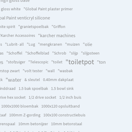
h gloss white
"Global Paint plaster primer
al Paint venticryl silicone
ite spirit
"granietspoelbak
"Griffon
"karcher machines
"Karcher Accessoires
"olie
as
"Lubrit- all
"Lug
"mengkranen
"muizen
as
"Schoffel
"Schoffelblad
"Schrob
"slijp
"slijpsteen
"toiletpot
es
"ton
"stofzuiger
"Telescopic
"toilet
rstop zwart
"volt tester
"wall
"wasbak
"water
ck
& sleutel
0.40mm dakplaat
inddraad
1.5 bak spoelbak
1.5 bowl sink
rive hex socket
1/2 drive socket
1/2 inch buis
1000x1000 bloembak
1000x120 opsluitband
aaf
100mm Z-gording
100x100 constructiebuis
renspaal
10mm betonijzer
10mm betonstaal