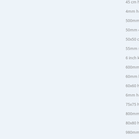
45 cm 
4mm ho
500mm
50mm c
50x50 c
55mm 
6 inch 
600mm
60mm 
60x60 h
6mm ho
75x75 h
800mm 
80x80 h
980mm