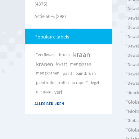
(4375)
"Dewal
Actie 50% (298)
"Dewalt
"Dewal
Populaire labels
"Dewalt
"Dewal
kraan
"verfkwast
brush
"Dewal
kranen
kwast
mengkraan
"Dewal
mengkranen
paint
paintbrush
"Dewal
paintroller
roller
scraper"
tegel
"Dewalt
verf
tuinsteen
"douch
"Globa
ALLES BEKIJKEN
"Globa
"Global
"Globa
"Globa