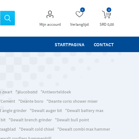
0
0
Mijn account
Verlanglijst
SRD 0,00
STARTPAGINA
CONTACT
p zwart
"alucobond
"Antiworteldoek
"Cement
"Deante boro
"Deante corio shower mixer
 angle grinder
"Dewalt auger bit
"Dewalt battery max
 bit
"Dewalt brench grinder
"Dewalt bull point
lzaagblad
"Dewalt cold chisel
"Dewalt combi max hammer
ewalt cordless hammerdrill