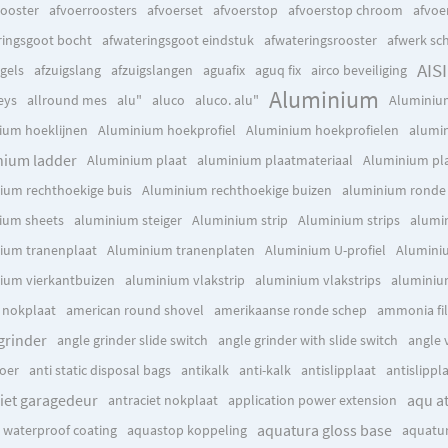
rooster
afvoerroosters
afvoerset
afvoerstop
afvoerstop chroom
afvoe
ringsgoot bocht
afwateringsgoot eindstuk
afwateringsrooster
afwerk sc
AISI
gels
afzuigslang
afzuigslangen
aguafix
aguq fix
airco beveiliging
Aluminium
eys
allround mes
alu"
aluco
aluco. alu"
Aluminiu
ium hoeklijnen
Aluminium hoekprofiel
Aluminium hoekprofielen
alumin
nium ladder
Aluminium plaat
aluminium plaatmateriaal
Aluminium pl
ium rechthoekige buis
Aluminium rechthoekige buizen
aluminium ronde 
ium sheets
aluminium steiger
Aluminium strip
Aluminium strips
alumi
ium tranenplaat
Aluminium tranenplaten
Aluminium U-profiel
Aluminiu
ium vierkantbuizen
aluminium vlakstrip
aluminium vlakstrips
aluminiu
c nokplaat
american round shovel
amerikaanse ronde schep
ammonia fil
grinder
angle grinder slide switch
angle grinder with slide switch
angle 
oer
anti static disposal bags
antikalk
anti-kalk
antislipplaat
antislippl
iet garagedeur
aqu a
antraciet nokplaat
application power extension
aquatura gloss base
x waterproof coating
aquastop koppeling
aquatur