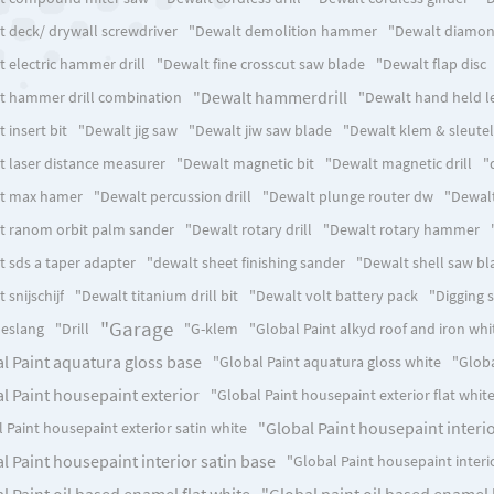
t deck/ drywall screwdriver
"Dewalt demolition hammer
"Dewalt diamon
 electric hammer drill
"Dewalt fine crosscut saw blade
"Dewalt flap disc
"Dewalt hammerdrill
t hammer drill combination
"Dewalt hand held l
 insert bit
"Dewalt jig saw
"Dewalt jiw saw blade
"Dewalt klem & sleutel
t laser distance measurer
"Dewalt magnetic bit
"Dewalt magnetic drill
"
t max hamer
"Dewalt percussion drill
"Dewalt plunge router dw
"Dewalt
t ranom orbit palm sander
"Dewalt rotary drill
"Dewalt rotary hammer
t sds a taper adapter
"dewalt sheet finishing sander
"Dewalt shell saw bl
 snijschijf
"Dewalt titanium drill bit
"Dewalt volt battery pack
"Digging 
"Garage
eslang
"Drill
"G-klem
"Global Paint alkyd roof and iron whi
l Paint aquatura gloss base
"Global Paint aquatura gloss white
"Globa
l Paint housepaint exterior
"Global Paint housepaint exterior flat whit
"Global Paint housepaint interio
 Paint housepaint exterior satin white
l Paint housepaint interior satin base
"Global Paint housepaint interi
l Paint oil based enamel flat white
"Global paint oil based enamel 