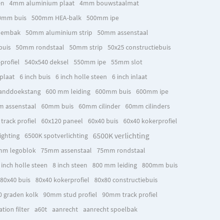
en
4mm aluminium plaat
4mm bouwstaalmat
0mm buis
500mm HEA-balk
500mm ipe
oembak
50mm aluminium strip
50mm assenstaal
buis
50mm rondstaal
50mm strip
50x25 constructiebuis
profiel
540x540 deksel
550mm ipe
55mm slot
plaat
6 inch buis
6 inch holle steen
6 inch inlaat
anddoekstang
600 mm leiding
600mm buis
600mm ipe
 assenstaal
60mm buis
60mm cilinder
60mm cilinders
rack profiel
60x120 paneel
60x40 buis
60x40 kokerprofiel
6500K verlichting
ighting
6500K spotverlichting
mm legoblok
75mm assenstaal
75mm rondstaal
 inch holle steen
8 inch steen
800 mm leiding
800mm buis
80x40 buis
80x40 kokerprofiel
80x80 constructiebuis
0 graden kolk
90mm stud profiel
90mm track profiel
ion filter
a60t
aanrecht
aanrecht spoelbak