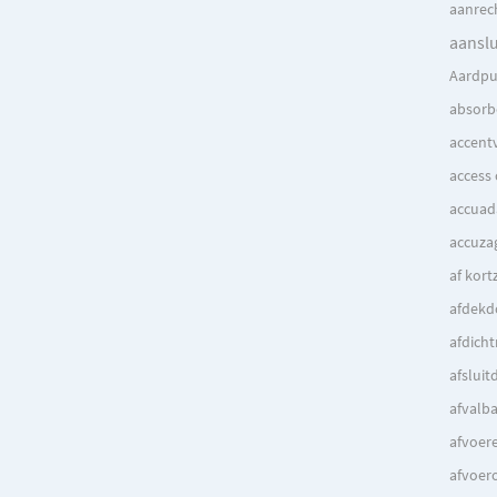
aanrec
aanslu
Aardpu
absorbe
accentv
access
accuad
accuza
af kort
afdek
afdich
afsluit
afvalb
afvoer
afvoer