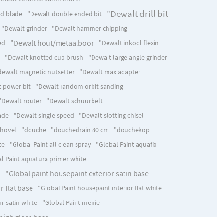
"Dewalt drill bit
d blade
"Dewalt double ended bit
"Dewalt grinder
"Dewalt hammer chipping
"Dewalt hout/metaalboor
ed
"Dewalt inkool flexin
"Dewalt knotted cup brush
"Dewalt large angle grinder
dewalt magnetic nutsetter
"Dewalt max adapter
 power bit
"Dewalt random orbit sanding
"Dewalt router
"Dewalt schuurbelt
ade
"Dewalt single speed
"Dewalt slotting chisel
shovel
"douche
"douchedrain 80 cm
"douchekop
te
"Global Paint all clean spray
"Global Paint aquafix
l Paint aquatura primer white
"Global paint housepaint exterior satin base
e
r flat base
"Global Paint housepaint interior flat white
or satin white
"Global Paint menie
high gloss base