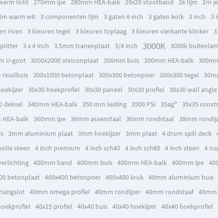
warm licht
270mm ipe
280mm HEA-balk
29x29 stootband
2k lijm
2m je
lm warm wit
3 componenten lijm
3 gaten 6 inch
3 gaten kolk
3 inch
3 
en riven
3 kleuren tegel
3 kleuren toplaag
3 kleuren vierkante klinker
3
3000K
plitter
3 x 4 inch
3.5mm tranenplaat
3/4 inch
3000k buitenla
m U-goot
3000x2000 stelconplaat
300mm buis
300mm HEA-balk
300mm
rioolbuis
300x1000 betonplaat
300x300 betonpoer
300x300 tegel
30mm
oekijzer
30x30 hoekprofiel
30x30 paneel
30x30 profiel
30x30 wall angle
0 deksel
340mm HEA-balk
350 mm leiding
3500 PSI
35ag"
35x35 constr
 HEA-balk
360mm ipe
36mm assenstaal
36mm rondstaal
38mm rondij
rs
3mm aluminium plaat
3mm hoekijzer
3mm plaat
4 drum spill deck
holle steen
4 inch premium
4 inch sch40
4 inch sch80
4 inch steen
4 no
erlichting
400mm band
400mm buis
400mm HEA-balk
400mm ipe
40
00 betonplaat
400x400 betonpoer
400x400 kruk
40mm aluminium buis
hangslot
40mm omega profiel
40mm rondijzer
40mm rondstaaf
40mm 
hoekprofiel
40x25 profiel
40x40 buis
40x40 hoekijzer
40x40 hoekprofiel