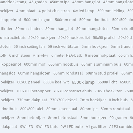
handdoekstang
45 graden
450mm ipe
45mm hangslot
45mm hangslot
ekijzer
4mm plaat
4-point chin strap
4w led lamp
500 mm leiding
50
 koppelmof
500mm lijngoot
500mm mof
500mm rioolbuis
500x500 bl
ilinder
50mm cilinders
50mm hangslot
50mm hangsloten
50mm riool
onstructiebuis
50x50 hoekijzer
50x50 hoekprofiel
50x50 profiel
50x50 U-
sloten
56 inch ceiling fan
56 inch ventilator
5mm hoekijzer
5mm tranen
6 meter
kolk
6 inch steen
6 meter HEA-balk
6 meter nokplaat
60 cm h
 koppelmof
600mm mof
600mm rioolbuis
60mm aluminium buis
60mm
hangslot
60mm hangsloten
60mm rondstaal
60mm stud profiel
60mm t
6500k lamp
oekijzer
60x60 paneel
6500K koel wit
6500K licht
6500K l
ekijzer
700x700 betonpoer
70x70 constructiebuis
70x70 hoekijzer
750
oekijzer
770mm dakplaat
770x700 deksel
7mm hoekijzer
8 inch buis
8
rioolbuis
800x800 tafel
80mm assenstaal
80mm ipe
80mm rondstaal
oekijzer
8mm betonijzer
8mm betonstaal
8mm hoekijzer
90 graden
9
 dakplaat
9W LED
9W LED buis
9W LED bulb
A1 gas filter
A1P3 combinat