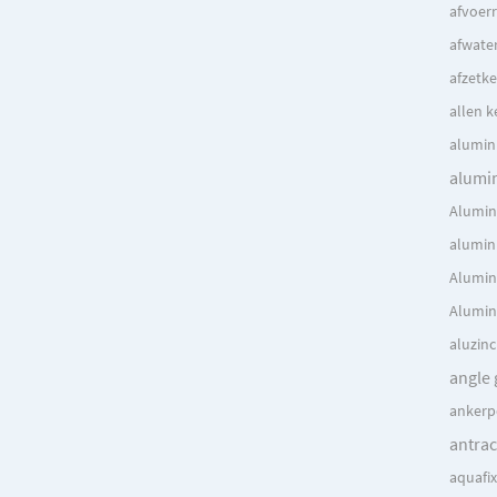
afvoer
afwate
afzetke
allen k
alumin
alumi
Alumin
alumin
Alumin
Alumin
aluzin
angle 
ankerp
antrac
aquafi