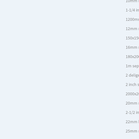
10mm 
1-1/4 i
1200mm
12mm r
150x15
16mm r
180x20
1m sep
2 delig
2 inch 
2000x2
20mm r
2-1/2 i
22mm 
25mm r