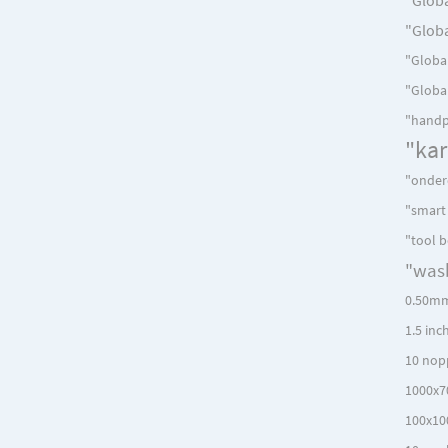
"Globa
"Global
"Global
"handp
"ka
"onder
"smart
"tool 
"was
0.50mm
1.5 inc
10 nop
1000x7
100x10