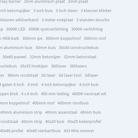
rsey barrier
2mm aluminium plaat
2mm plaat
inch betonspijker
3 inch buis
3 inch steen
3 kleuren klinker
 kleuren wildverband
3 meter nokplaat
3 standen douche
mp
3000K LED
3000K spotverlichting
3000K verlichting
 HEB-balk
300mm ipe
300mm koppelmof
300mm mof
 aluminium buis
30mm buis
30x30 constructiebuis
30x60 paneel
32mm betonijzer
32mm betonstaal
uctiebuis
35x35 hoekijzer
360laser
360lasers
zer
38mm rondstaaf
3d laser
3d laser tool
3dlaser
4 gaten 6 inch
4 inch
4 inch betonspijker
4 inch buis
ppen blok
4 x 6 inch
400 mm leiding
4000K neutraal wit
0mm koppelmof
400mm mof
400mm rioolbuis
40mm aluminium strip
40mm assenstaal
40mm buis
rondstaal
40mm strip
40x20 buis
40x20 kokerprofiel
40x40 profiel
40x40 vierkantbuis
433 MHz receiver