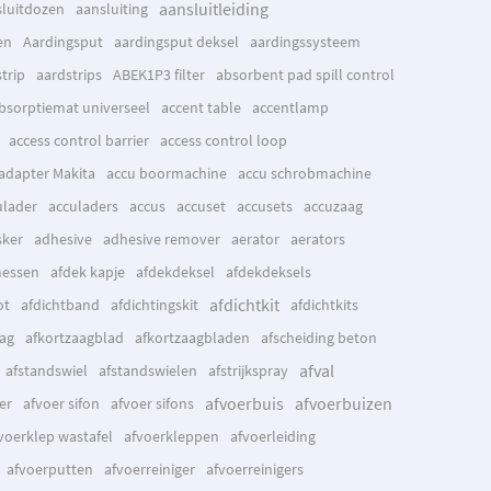
aansluitleiding
sluitdozen
aansluiting
en
Aardingsput
aardingsput deksel
aardingssysteem
trip
aardstrips
ABEK1P3 filter
absorbent pad spill control
bsorptiemat universeel
accent table
accentlamp
access control barrier
access control loop
adapter Makita
accu boormachine
accu schrobmachine
ulader
acculaders
accus
accuset
accusets
accuzaag
ker
adhesive
adhesive remover
aerator
aerators
messen
afdek kapje
afdekdeksel
afdekdeksels
afdichtkit
ot
afdichtband
afdichtingskit
afdichtkits
aag
afkortzaagblad
afkortzaagbladen
afscheiding beton
afval
afstandswiel
afstandswielen
afstrijkspray
afvoerbuis
afvoerbuizen
er
afvoer sifon
afvoer sifons
voerklep wastafel
afvoerkleppen
afvoerleiding
afvoerputten
afvoerreiniger
afvoerreinigers