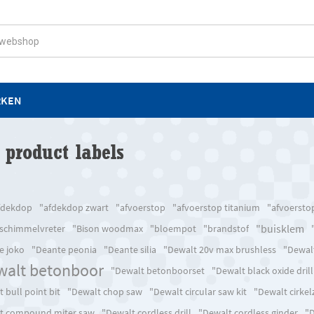
RKEN
 product labels
fdekdop
"afdekdop zwart
"afvoerstop
"afvoerstop titanium
"afvoersto
"buisklem
 schimmelvreter
"Bison woodmax
"bloempot
"brandstof
e joko
"Deante peonia
"Deante silia
"Dewalt 20v max brushless
"Dewalt
walt betonboor
"Dewalt betonboorset
"Dewalt black oxide drill
 bull point bit
"Dewalt chop saw
"Dewalt circular saw kit
"Dewalt cirke
t compound miter saw
"Dewalt cordless drill
"Dewalt cordless ginder
"D