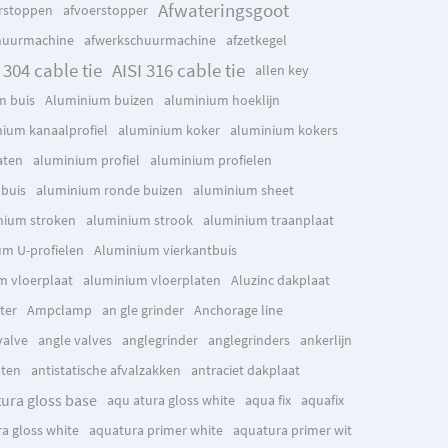
Afwateringsgoot
rstoppen
afvoerstopper
huurmachine
afwerkschuurmachine
afzetkegel
 304 cable tie
AISI 316 cable tie
allen key
m buis
Aluminium buizen
aluminium hoeklijn
ium kanaalprofiel
aluminium koker
aluminium kokers
aten
aluminium profiel
aluminium profielen
buis
aluminium ronde buizen
aluminium sheet
nium stroken
aluminium strook
aluminium traanplaat
m U-profielen
Aluminium vierkantbuis
m vloerplaat
aluminium vloerplaten
Aluzinc dakplaat
ter
Ampclamp
an gle grinder
Anchorage line
valve
angle valves
anglegrinder
anglegrinders
ankerlijn
aten
antistatische afvalzakken
antraciet dakplaat
tura gloss base
aqu atura gloss white
aqua fix
aquafix
a gloss white
aquatura primer white
aquatura primer wit