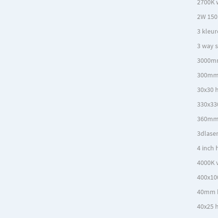
2700K 
2W 150
3 kleur
3 way s
3000m
300mm 
30x30 h
330x33
360mm
3dlase
4 inch 
4000K v
400x10
40mm 
40x25 