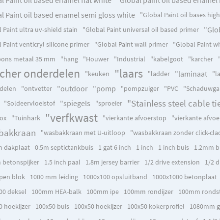
l Paint oil based enamel semi gloss white
"Global Paint oil bases hig
"Glob
 Paint ultra uv-shield stain
"Global Paint universal oil based primer
 Paint venticryl silicone primer
"Global Paint wall primer
"Global Paint wh
ons metaal 35 mm
"hang
"Houwer
"Industrial
"kabelgoot
"karcher
rcher onderdelen
"laars
"laminaat
"keuken
"ladder
"l
"outdoor
"pomp
delen
"ontvetter
"pompzuiger
"PVC
"Schaduwga
"Stainless steel cable ti
"spiegels
"Soldeervloeistof
"sproeier
"verfkwast
box
"Tuinhark
"vierkante afvoerstop
"vierkante afvoe
bakkraan
"wasbakkraan met U-uitloop
"wasbakkraan zonder click-cla
 dakplaat
0.5m septictankbuis
1 gat 6 inch
1 inch
1 inch buis
1.2mm b
h betonspijker
1.5 inch paal
1.8m jersey barrier
1/2 drive extension
1/2 d
pen blok
1000 mm leiding
1000x100 opsluitband
1000x1000 betonplaat
00 deksel
100mm HEA-balk
100mm ipe
100mm rondijzer
100mm rondst
0 hoekijzer
100x50 buis
100x50 hoekijzer
100x50 kokerprofiel
1080mm g