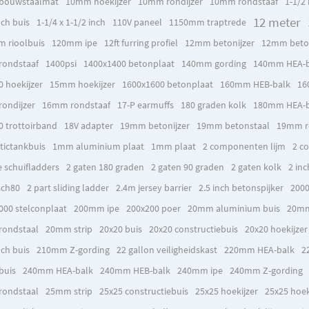
bouwstaalmat
10mm hoekijzer
10mm rondijzer
10mm rondstaaf
1-1/2 
12 meter
nch buis
1-1/4 x 1-1/2 inch
110V paneel
1150mm traptrede
 rioolbuis
120mm ipe
12ft furring profiel
12mm betonijzer
12mm beto
ondstaaf
1400psi
1400x1400 betonplaat
140mm gording
140mm HEA-b
0 hoekijzer
15mm hoekijzer
1600x1600 betonplaat
160mm HEB-balk
16
ondijzer
16mm rondstaaf
17-P earmuffs
180 graden kolk
180mm HEA-b
0 trottoirband
18V adapter
19mm betonijzer
19mm betonstaal
19mm ro
tictankbuis
1mm aluminium plaat
1mm plaat
2 componenten lijm
2 c
e schuifladders
2 gaten 180 graden
2 gaten 90 graden
2 gaten kolk
2 inc
sch80
2 part sliding ladder
2.4m jersey barrier
2.5 inch betonspijker
2000
000 stelconplaat
200mm ipe
200x200 poer
20mm aluminium buis
20mm
ondstaal
20mm strip
20x20 buis
20x20 constructiebuis
20x20 hoekijzer
nch buis
210mm Z-gording
22 gallon veiligheidskast
220mm HEA-balk
2
buis
240mm HEA-balk
240mm HEB-balk
240mm ipe
240mm Z-gording
ondstaal
25mm strip
25x25 constructiebuis
25x25 hoekijzer
25x25 hoek